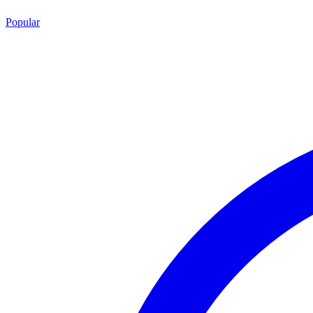
Popular