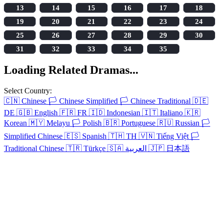
13
14
15
16
17
18
19
20
21
22
23
24
25
26
27
28
29
30
31
32
33
34
35
Loading Related Dramas...
Select Country:
🇨🇳
Chinese
🏳️
Chinese Simplified
🏳️
Chinese Traditional
🇩🇪
DE
🇬🇧
English
🇫🇷
FR
🇮🇩
Indonesian
🇮🇹
Italiano
🇰🇷
Korean
🇲🇾
Melayu
🏳️
Polish
🇧🇷
Portuguese
🇷🇺
Russian
🏳️
Simplified Chinese
🇪🇸
Spanish
🇹🇭
TH
🇻🇳
Tiếng Việt
🏳️
Traditional Chinese
🇹🇷
Türkçe
🇸🇦
العربية
🇯🇵
日本語