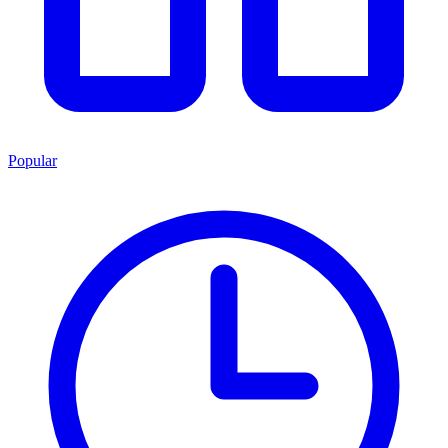
Popular