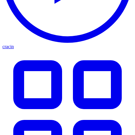
cracin