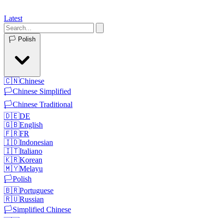
Latest
🏳️
Polish
🇨🇳
Chinese
🏳️
Chinese Simplified
🏳️
Chinese Traditional
🇩🇪
DE
🇬🇧
English
🇫🇷
FR
🇮🇩
Indonesian
🇮🇹
Italiano
🇰🇷
Korean
🇲🇾
Melayu
🏳️
Polish
🇧🇷
Portuguese
🇷🇺
Russian
🏳️
Simplified Chinese