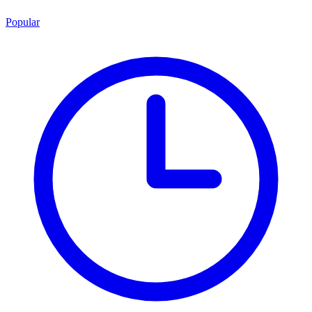
Popular