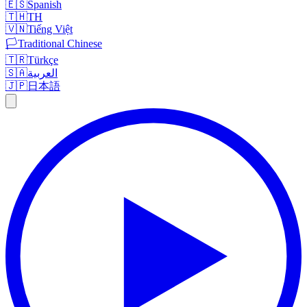
🇪🇸
Spanish
🇹🇭
TH
🇻🇳
Tiếng Việt
🏳️
Traditional Chinese
🇹🇷
Türkçe
🇸🇦
العربية
🇯🇵
日本語