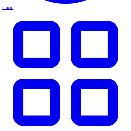
cracin