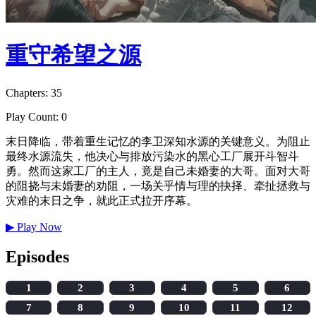
重守希望之源
Chapters: 35
Play Count: 0
末日降临，带着重生记忆的李卫深知水源的关键意义。为阻止
最终水源流失，他决心与排放污染水的黑心工厂展开斗智斗
勇。然而这家工厂的主人，竟是自己未婚妻的大哥。面对大哥
的阻挠与未婚妻的劝阻，一场关乎情与理的抉择、牵扯拯救与
灾难的末日之争，就此正式拉开序幕。
▶
Play Now
Episodes
1
2
3
4
5
6
7
8
9
10
11
12