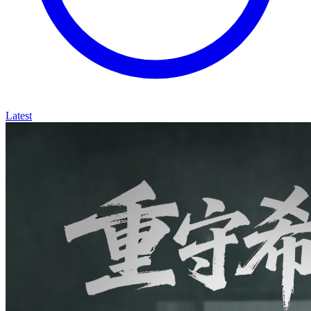
Latest