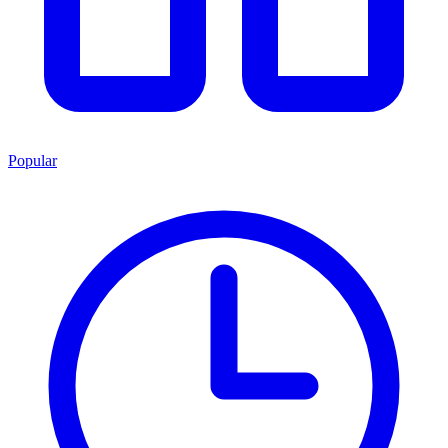
Popular