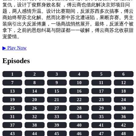
复仇，设计丁俊辉身败名裂 ，傅云商也借此解决京郊项目问
题，两人感情升温。设计比赛期间，反派苏西多次搞事，傅云
商始终帮苏北化解。然而比赛中苏北遭诬陷，果断弃赛。男主
装病引出大反派傅廉，一场商战悄然展开。最终，反派逐个被
拿下，之前的恩怨纠葛与阴谋都一一破解，傅云商苏北收获甜
宠爱情。
▶
Play Now
Episodes
1
2
3
4
5
6
7
8
9
10
11
12
13
14
15
16
17
18
19
20
21
22
23
24
25
26
27
28
29
30
31
32
33
34
35
36
37
38
39
40
41
42
43
44
45
46
47
48