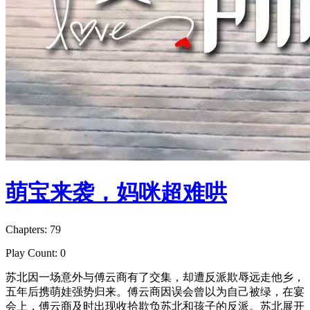
萌宝来袭，妈咪超难哄
Chapters: 79
Play Count: 0
苏北因一场意外与傅云商有了交集，却遭反派欺辱远走他乡，
五年后携萌娃强势归来。傅云商因误会曾以为自己被绿，在宴
会上，傅云商及时出现收拾欺负苏北和孩子的反派。苏北展开