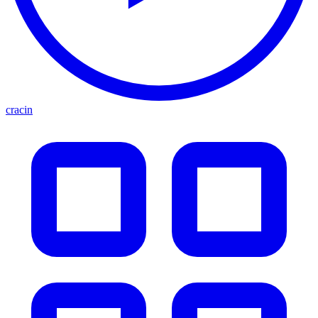
cracin