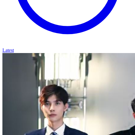
Latest