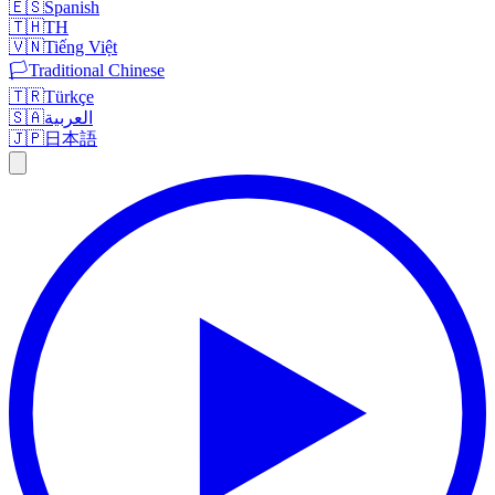
🇪🇸
Spanish
🇹🇭
TH
🇻🇳
Tiếng Việt
🏳️
Traditional Chinese
🇹🇷
Türkçe
🇸🇦
العربية
🇯🇵
日本語