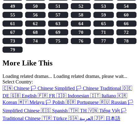
49
50
51
52
53
54
55
56
57
58
59
60
61
62
63
64
65
66
67
68
69
70
71
72
73
74
75
76
77
78
79
More Like This
Loading related dramas...
Loading related dramas, please wait...
Select Country:
🇨🇳
Chinese
🏳️
Chinese Simplified
🏳️
Chinese Traditional
🇩🇪
DE
🇬🇧
English
🇫🇷
FR
🇮🇩
Indonesian
🇮🇹
Italiano
🇰🇷
Korean
🇲🇾
Melayu
🏳️
Polish
🇧🇷
Portuguese
🇷🇺
Russian
🏳️
Simplified Chinese
🇪🇸
Spanish
🇹🇭
TH
🇻🇳
Tiếng Việt
🏳️
Traditional Chinese
🇹🇷
Türkçe
🇸🇦
العربية
🇯🇵
日本語