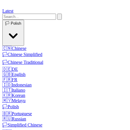
Latest
🏳️
Polish
🇨🇳
Chinese
🏳️
Chinese Simplified
🏳️
Chinese Traditional
🇩🇪
DE
🇬🇧
English
🇫🇷
FR
🇮🇩
Indonesian
🇮🇹
Italiano
🇰🇷
Korean
🇲🇾
Melayu
🏳️
Polish
🇧🇷
Portuguese
🇷🇺
Russian
🏳️
Simplified Chinese