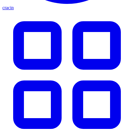
cracin