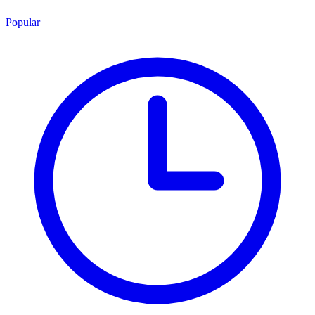
Popular