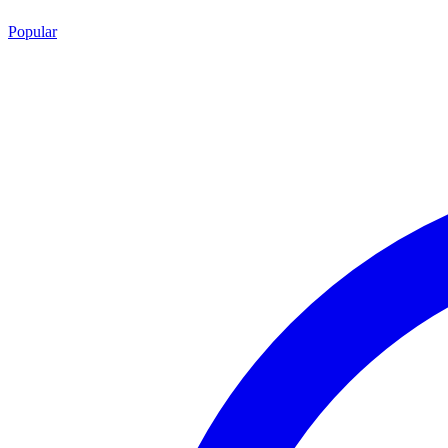
Popular