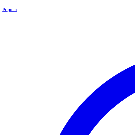
Popular